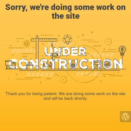
Sorry, we're doing some work on
the site
Thank you for being patient. We are doing some work on the site
and will be back shortly.