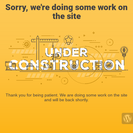
Sorry, we're doing some work on
the site
Thank you for being patient. We are doing some work on the site
and will be back shortly.