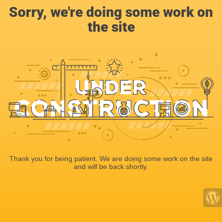
Sorry, we're doing some work on
the site
Thank you for being patient. We are doing some work on the site
and will be back shortly.