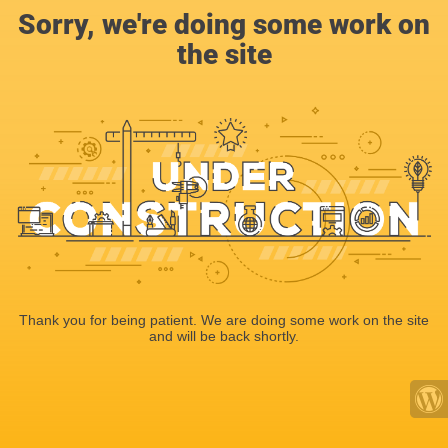
Sorry, we're doing some work on
the site
Thank you for being patient. We are doing some work on the site
and will be back shortly.