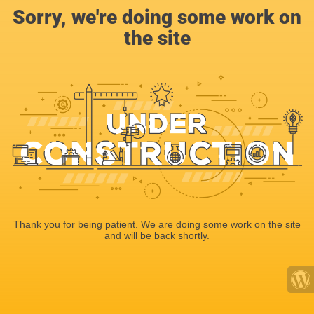
Sorry, we're doing some work on
the site
Thank you for being patient. We are doing some work on the site
and will be back shortly.