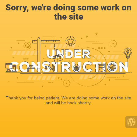
Sorry, we're doing some work on
the site
Thank you for being patient. We are doing some work on the site
and will be back shortly.