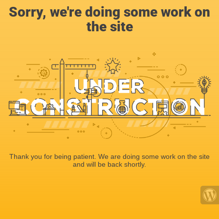
Sorry, we're doing some work on
the site
Thank you for being patient. We are doing some work on the site
and will be back shortly.