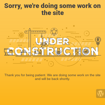
Sorry, we're doing some work on
the site
Thank you for being patient. We are doing some work on the site
and will be back shortly.