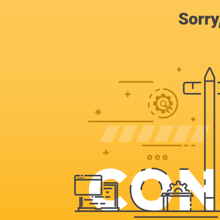
Sorry