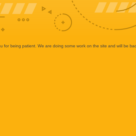
 for being patient. We are doing some work on the site and will be bac