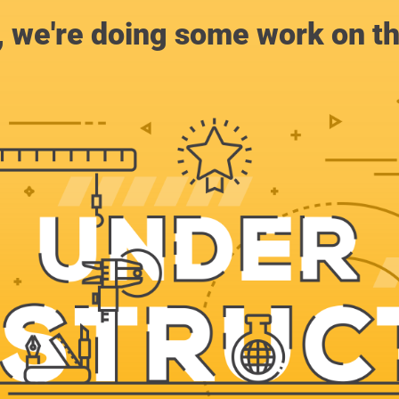
, we're doing some work on th