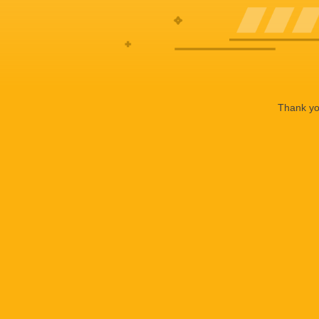
Thank you