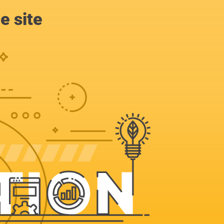
e site