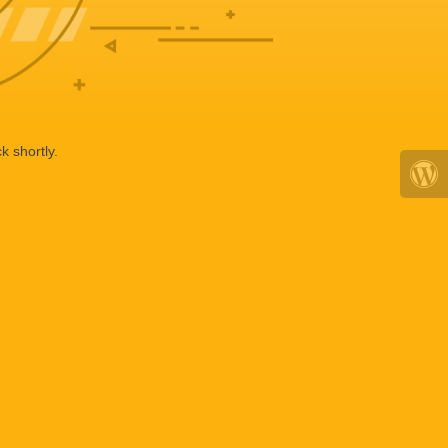
k shortly.