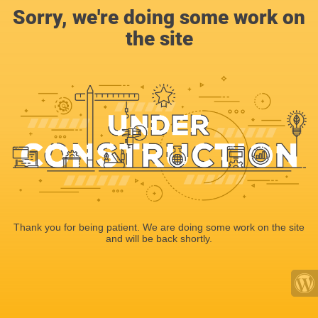
Sorry, we're doing some work on
the site
Thank you for being patient. We are doing some work on the site
and will be back shortly.