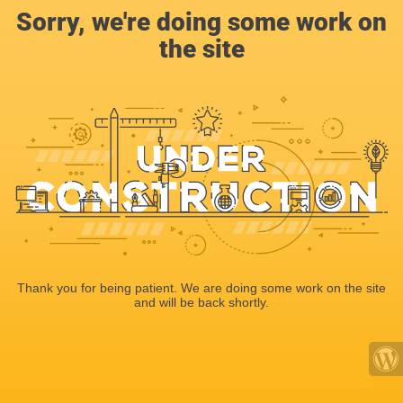
Sorry, we're doing some work on
the site
Thank you for being patient. We are doing some work on the site
and will be back shortly.