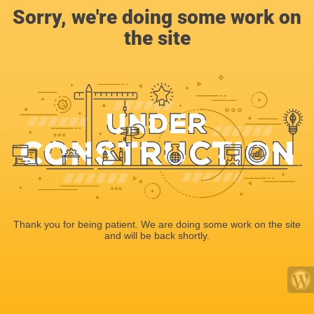
Sorry, we're doing some work on
the site
Thank you for being patient. We are doing some work on the site
and will be back shortly.