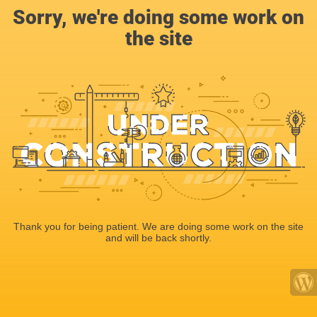
Sorry, we're doing some work on
the site
Thank you for being patient. We are doing some work on the site
and will be back shortly.