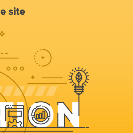
e site