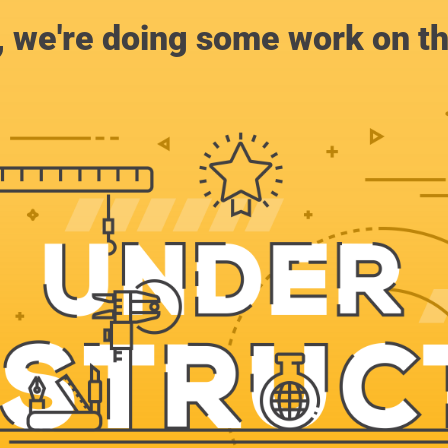
, we're doing some work on th