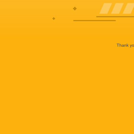
Thank you