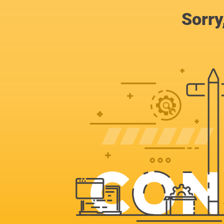
Sorry