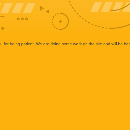
 for being patient. We are doing some work on the site and will be bac