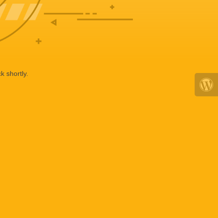
k shortly.