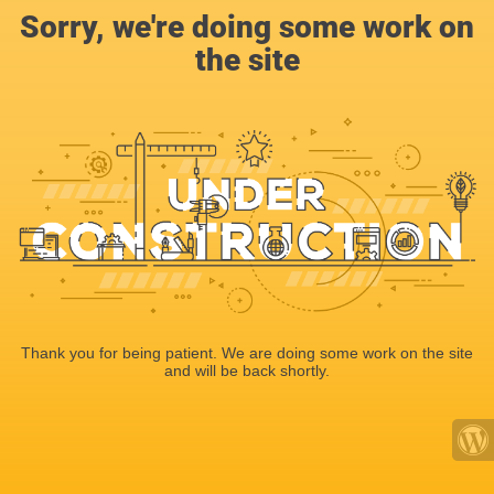
Sorry, we're doing some work on
the site
Thank you for being patient. We are doing some work on the site
and will be back shortly.