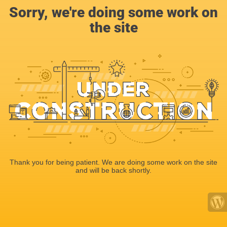
Sorry, we're doing some work on
the site
Thank you for being patient. We are doing some work on the site
and will be back shortly.