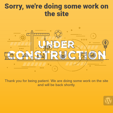
Sorry, we're doing some work on
the site
Thank you for being patient. We are doing some work on the site
and will be back shortly.