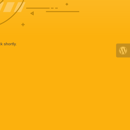
k shortly.