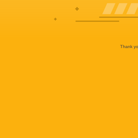
Thank you