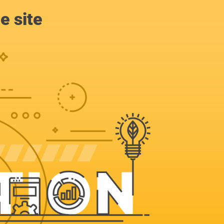
e site