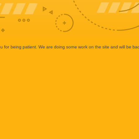
 for being patient. We are doing some work on the site and will be bac