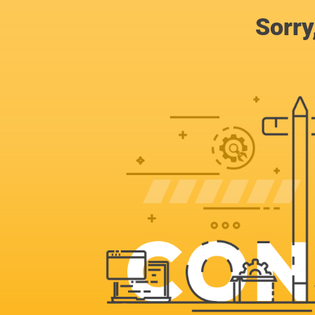
Sorry