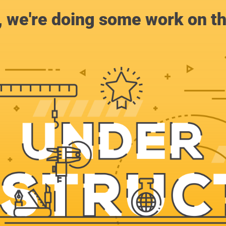
, we're doing some work on th