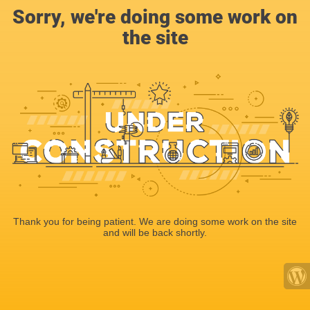
Sorry, we're doing some work on
the site
Thank you for being patient. We are doing some work on the site
and will be back shortly.