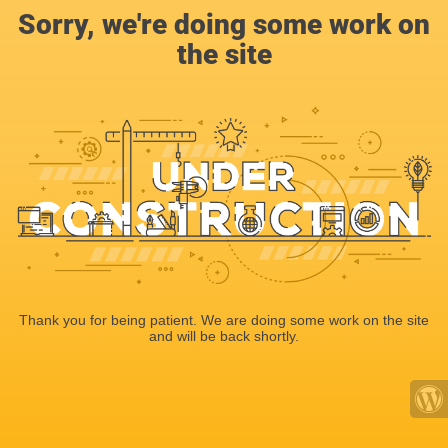
Sorry, we're doing some work on
the site
Thank you for being patient. We are doing some work on the site
and will be back shortly.