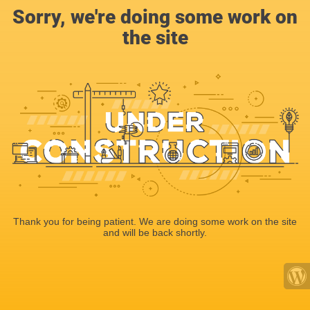
Sorry, we're doing some work on
the site
Thank you for being patient. We are doing some work on the site
and will be back shortly.