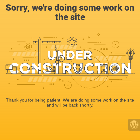
Sorry, we're doing some work on
the site
Thank you for being patient. We are doing some work on the site
and will be back shortly.