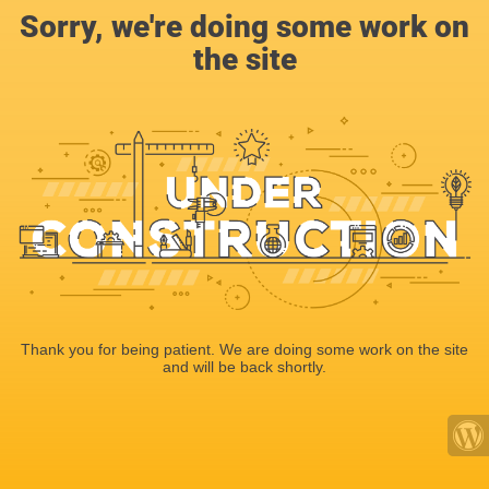
Sorry, we're doing some work on
the site
Thank you for being patient. We are doing some work on the site
and will be back shortly.