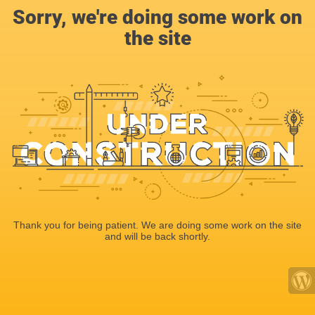
Sorry, we're doing some work on
the site
Thank you for being patient. We are doing some work on the site
and will be back shortly.