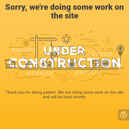
Sorry, we're doing some work on
the site
Thank you for being patient. We are doing some work on the site
and will be back shortly.