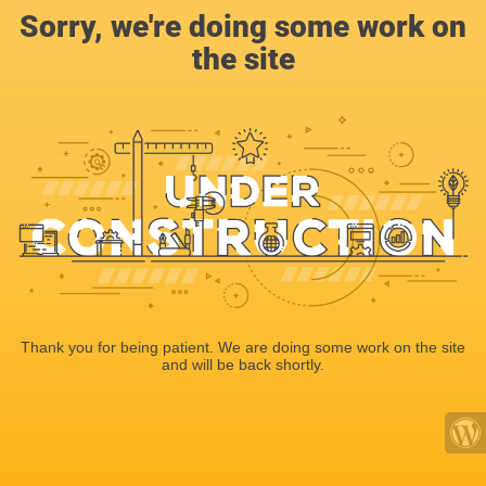
Sorry, we're doing some work on
the site
Thank you for being patient. We are doing some work on the site
and will be back shortly.