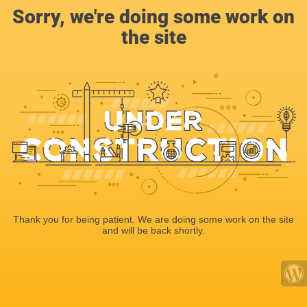
Sorry, we're doing some work on
the site
Thank you for being patient. We are doing some work on the site
and will be back shortly.