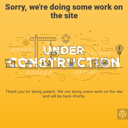
Sorry, we're doing some work on
the site
Thank you for being patient. We are doing some work on the site
and will be back shortly.