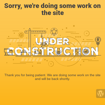
Sorry, we're doing some work on
the site
Thank you for being patient. We are doing some work on the site
and will be back shortly.