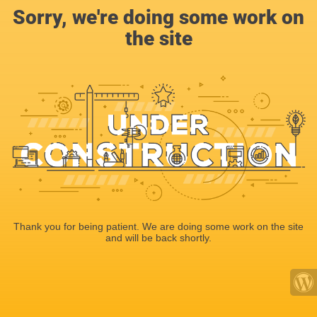
Sorry, we're doing some work on
the site
Thank you for being patient. We are doing some work on the site
and will be back shortly.