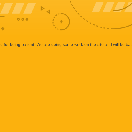
 for being patient. We are doing some work on the site and will be bac