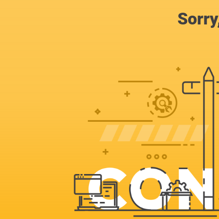
Sorry