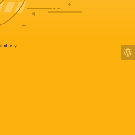
k shortly.