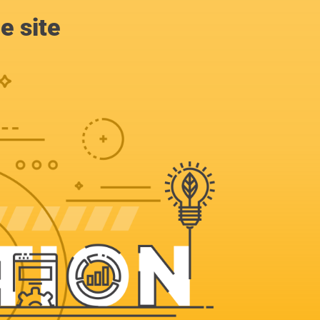
e site