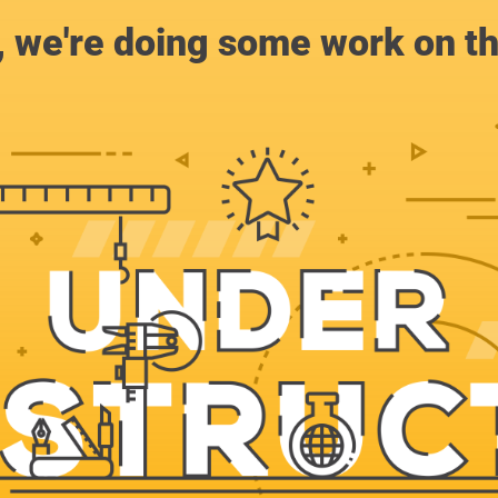
, we're doing some work on th