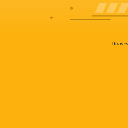
Thank you