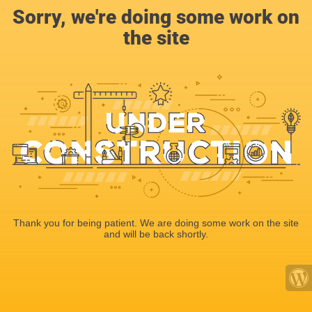
Sorry, we're doing some work on
the site
Thank you for being patient. We are doing some work on the site
and will be back shortly.