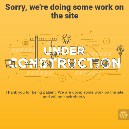
Sorry, we're doing some work on
the site
Thank you for being patient. We are doing some work on the site
and will be back shortly.