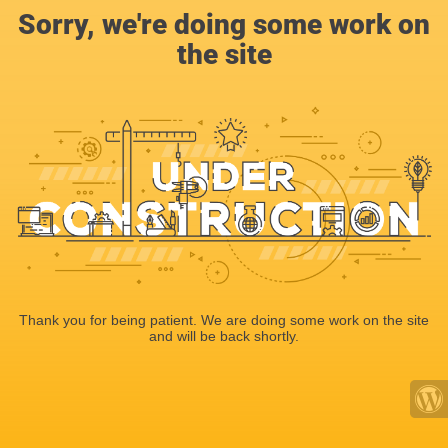
Sorry, we're doing some work on
the site
Thank you for being patient. We are doing some work on the site
and will be back shortly.