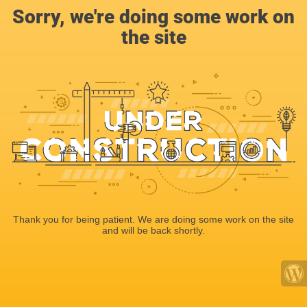
Sorry, we're doing some work on
the site
Thank you for being patient. We are doing some work on the site
and will be back shortly.