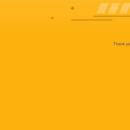
Thank you