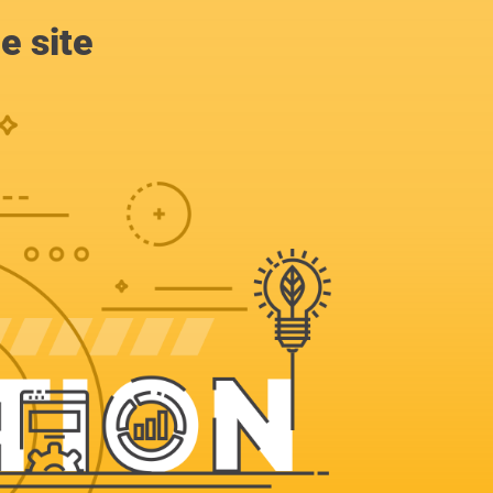
e site