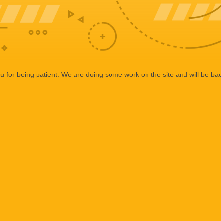
 for being patient. We are doing some work on the site and will be bac