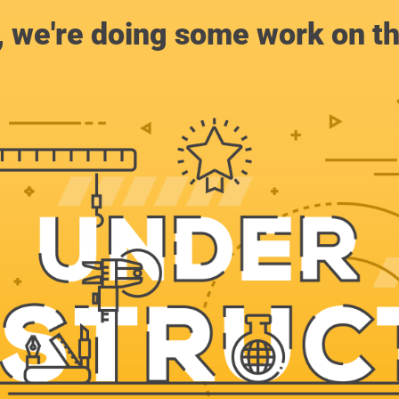
, we're doing some work on th