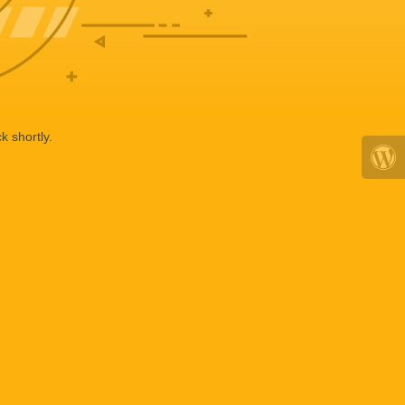
k shortly.