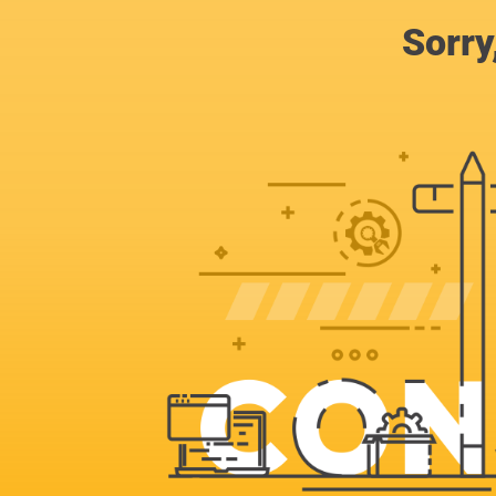
Sorry