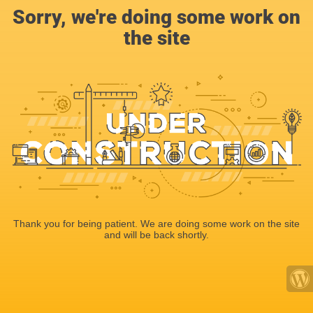
Sorry, we're doing some work on
the site
Thank you for being patient. We are doing some work on the site
and will be back shortly.