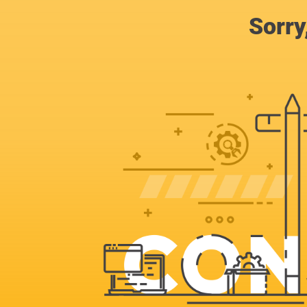
Sorry