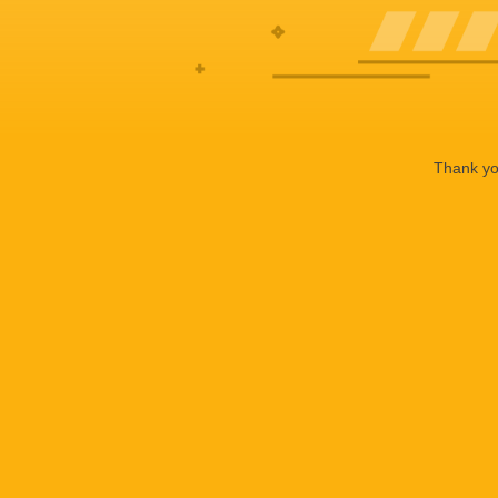
Thank you