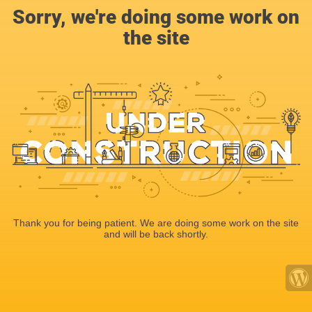
Sorry, we're doing some work on
the site
Thank you for being patient. We are doing some work on the site
and will be back shortly.