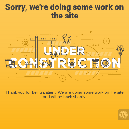
Sorry, we're doing some work on
the site
Thank you for being patient. We are doing some work on the site
and will be back shortly.