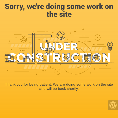
Sorry, we're doing some work on
the site
Thank you for being patient. We are doing some work on the site
and will be back shortly.