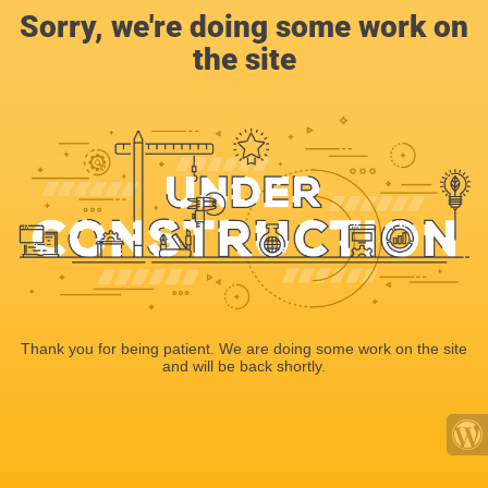
Sorry, we're doing some work on
the site
Thank you for being patient. We are doing some work on the site
and will be back shortly.