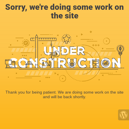
Sorry, we're doing some work on
the site
Thank you for being patient. We are doing some work on the site
and will be back shortly.