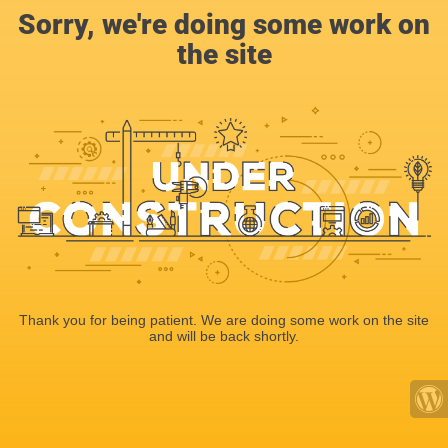
Sorry, we're doing some work on
the site
Thank you for being patient. We are doing some work on the site
and will be back shortly.