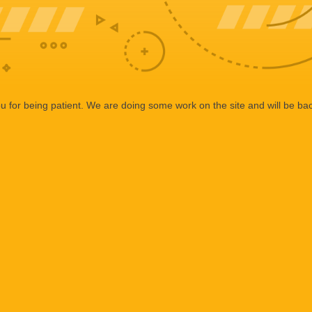
 for being patient. We are doing some work on the site and will be bac