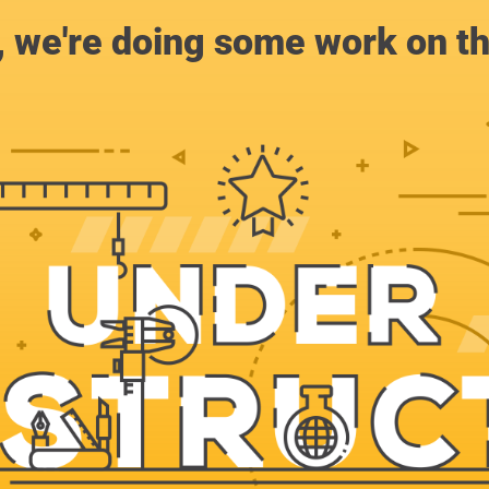
, we're doing some work on th