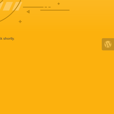
k shortly.