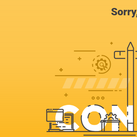
Sorry