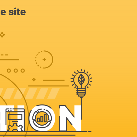
e site