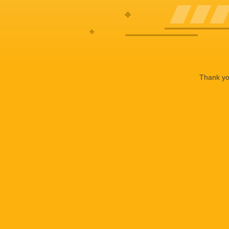
Thank you