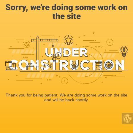
Sorry, we're doing some work on
the site
Thank you for being patient. We are doing some work on the site
and will be back shortly.