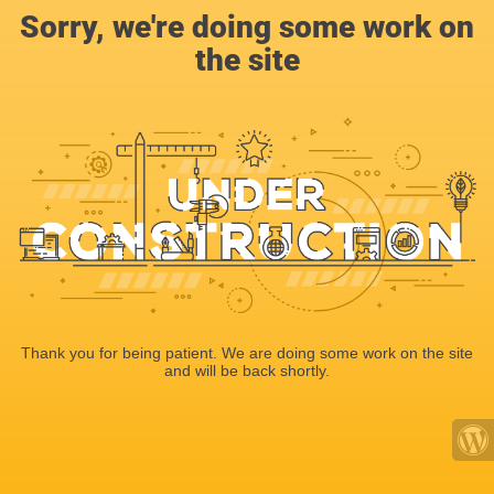
Sorry, we're doing some work on
the site
Thank you for being patient. We are doing some work on the site
and will be back shortly.