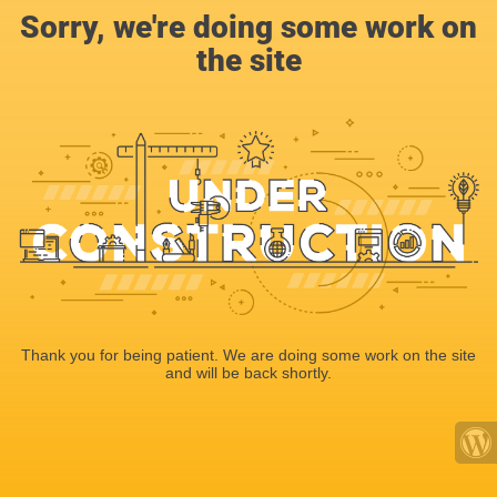
Sorry, we're doing some work on
the site
Thank you for being patient. We are doing some work on the site
and will be back shortly.