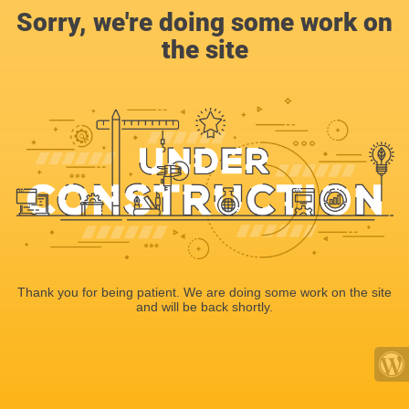
Sorry, we're doing some work on
the site
Thank you for being patient. We are doing some work on the site
and will be back shortly.