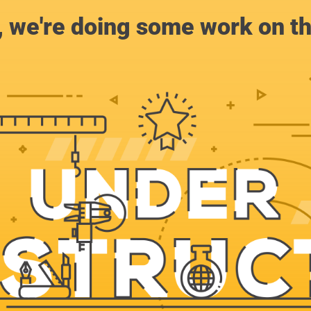
, we're doing some work on th