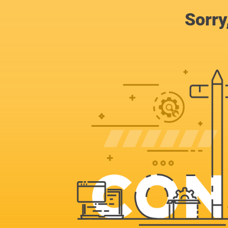
Sorry