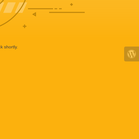
k shortly.