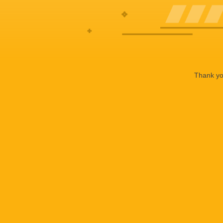
Thank you