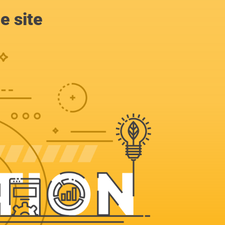
e site