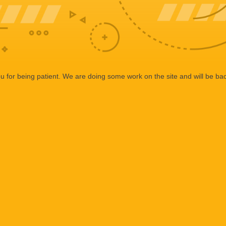
 for being patient. We are doing some work on the site and will be bac